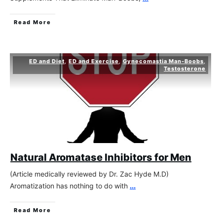
Read More
ED and Diet
,
ED and Exercise
,
Gynecomastia Man-Boobs
,
Testosterone
Natural Aromatase Inhibitors for Men
(Article medically reviewed by Dr. Zac Hyde M.D)
Aromatization has nothing to do with
...
Read More