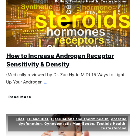
Pollen
,
Testicle Health
,
Testosterone
How to Increase Androgen Receptor
Sensitivity & Density
(Medically reviewed by Dr. Zac Hyde M.D) 15 Ways to Light
Up Your Androgen
...
Read More
Diet
,
ED and Diet
,
Ejaculations and sperm health
,
erectile
dysfunction
,
Gynecomastia Man-Boobs
,
Testicle Health
,
Testosterone