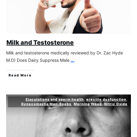
Milk and Testosterone
Milk and testosterone medically reviewed by Dr. Zac Hyde
M.D) Does Dairy Suppress Male
...
Read More
Ejaculations and sperm health
,
erectile dysfunction
,
Gynecomastia Man-Boobs
,
Morning Wood
,
Nitric Oxide