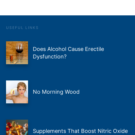
USEFUL LINKS
Does Alcohol Cause Erectile
Dysfunction?
No Morning Wood
Supplements That Boost Nitric Oxide