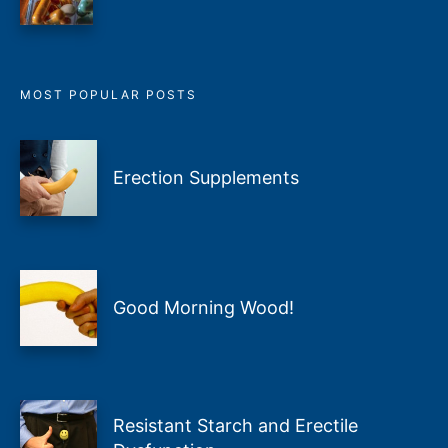
MOST POPULAR POSTS
Erection Supplements
Good Morning Wood!
Resistant Starch and Erectile