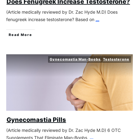
Does Fenugreek Increase Testosterone?
(Article medically reviewed by Dr. Zac Hyde M.D) Does
fenugreek increase testosterone? Based on
...
Read More
Gynecomastia Man-Boobs
,
Testosterone
Gynecomastia Pills
(Article medically reviewed by Dr. Zac Hyde M.D) 6 OTC
Supplements That Eliminate Man-Boobs,
...