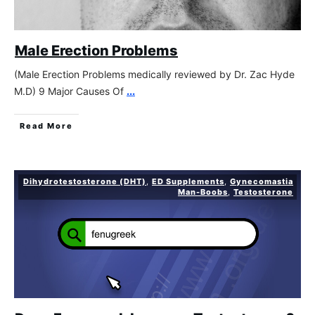
Male Erection Problems
(Male Erection Problems medically reviewed by Dr. Zac Hyde
M.D) 9 Major Causes Of
...
Read More
Dihydrotestosterone (DHT)
,
ED Supplements
,
Gynecomastia
Man-Boobs
,
Testosterone