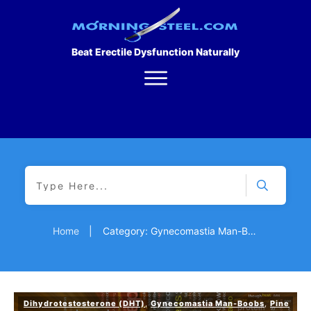
Beat Erectile Dysfunction Naturally
Home
|
Category: Gynecomastia Man-Boobs
Dihydrotestosterone (DHT)
,
Gynecomastia Man-Boobs
,
Pine