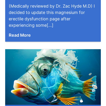
(Medically reviewed by Dr. Zac Hyde M.D) I
decided to update this magnesium for
erectile dysfunction page after
experiencing some[...]
Read More