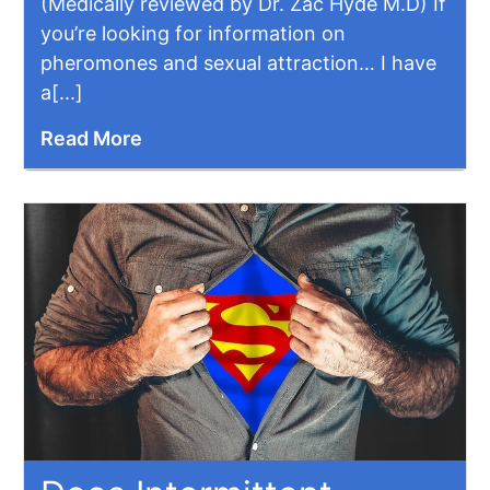
(Medically reviewed by Dr. Zac Hyde M.D) If
you’re looking for information on
pheromones and sexual attraction… I have
a[...]
Read More