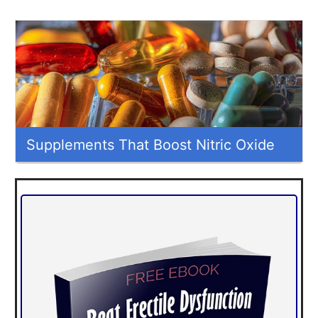
Supplements That Boost Nitric Oxide