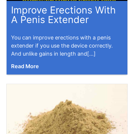
Improve Erections With
A Penis Extender
You can improve erections with a penis
extender if you use the device correctly.
And unlike gains in length and[...]
Read More