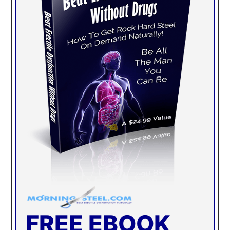
FREE EBOOK