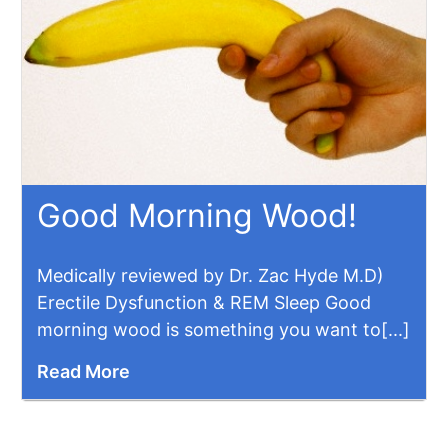
Good Morning Wood!
Medically reviewed by Dr. Zac Hyde M.D)
Erectile Dysfunction & REM Sleep Good
morning wood is something you want to[...]
Read More