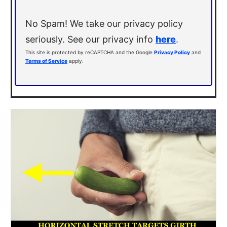
No Spam! We take our privacy policy
seriously. See our privacy info
here
.
This site is protected by reCAPTCHA and the Google
Privacy Policy
and
Terms of Service
apply.