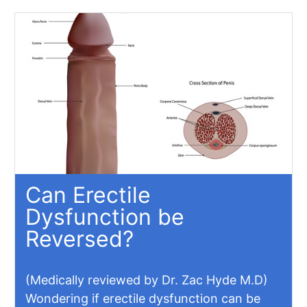
Can Erectile
Dysfunction be
Reversed?
(Medically reviewed by Dr. Zac Hyde M.D)
Wondering if erectile dysfunction can be