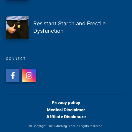
Resistant Starch and Erectile
Dysfunction
CONNECT
Privacy policy
Medical Disclaimer
Affiliate Disclosure
© Copyright
2026
Morning Steel
, All rights reserved.