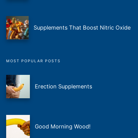
Supplements That Boost Nitric Oxide
MOST POPULAR POSTS
Erection Supplements
Good Morning Wood!