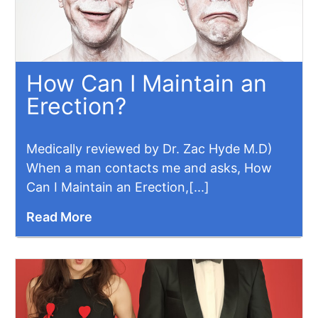
How Can I Maintain an
Erection?
Medically reviewed by Dr. Zac Hyde M.D)
When a man contacts me and asks, How
Can I Maintain an Erection,[...]
Read More