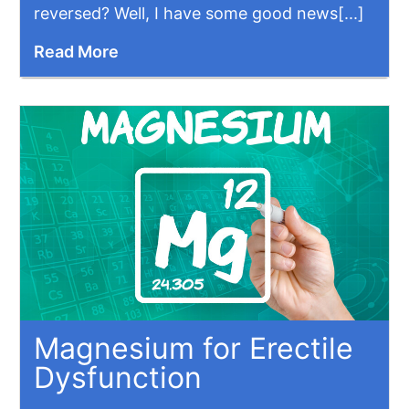
reversed? Well, I have some good news[...]
Read More
Magnesium for Erectile
Dysfunction