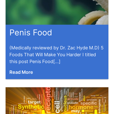
Penis Food
(Medically reviewed by Dr. Zac Hyde M.D) 5
Foods That Will Make You Harder I titled
this post Penis Food[...]
Read More