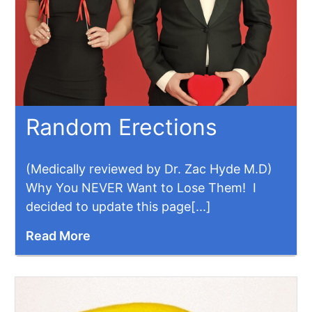
Random Erections
(Medically reviewed by Dr. Zac Hyde M.D)
Why You NEVER Want to Lose Them! I
decided to update this page[...]
Read More