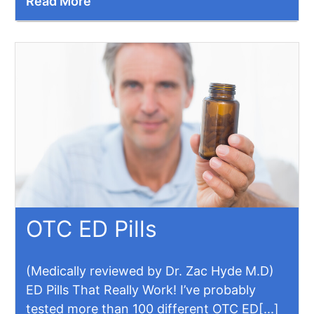
Read More
OTC ED Pills
(Medically reviewed by Dr. Zac Hyde M.D)
ED Pills That Really Work! I’ve probably
tested more than 100 different OTC ED[...]