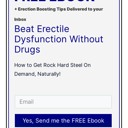
+ Erection Boosting Tips Delivered to your
Inbox
Beat Erectile
Dysfunction Without
Drugs
How to Get Rock Hard Steel On
Demand, Naturally!
Yes, Send me the FREE Ebook