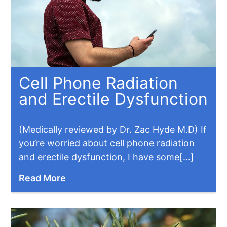
Cell Phone Radiation
and Erectile Dysfunction
(Medically reviewed by Dr. Zac Hyde M.D) If
you’re worried about cell phone radiation
and erectile dysfunction, I have some[...]
Read More