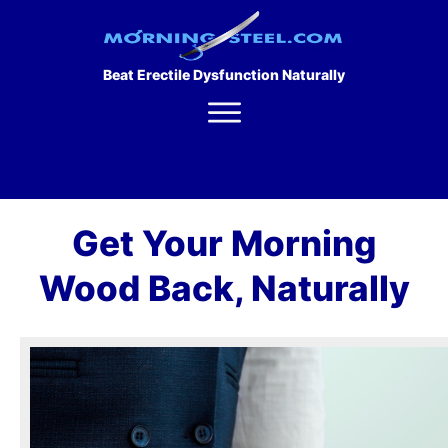
Beat Erectile Dysfunction Naturally
Get Your Morning
Wood Back, Naturally