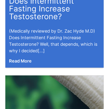
Does Intermittent
Fasting Increase
Testosterone?
(Medically reviewed by Dr. Zac Hyde M.D)
Does Intermittent Fasting Increase
Testosterone? Well, that depends, which is
why I decided[...]
Read More