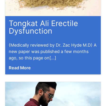
Tongkat Ali Erectile
Dysfunction
(Medically reviewed by Dr. Zac Hyde M.D) A
new paper was published a few months
ago, so this page on[...]
Read More