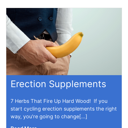
Erection Supplements
7 Herbs That Fire Up Hard Wood! If you
start cycling erection supplements the right
way, you're going to change[...]