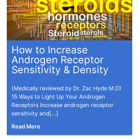
How to Increase
Androgen Receptor
Sensitivity & Density
(Medically reviewed by Dr. Zac Hyde M.D)
15 Ways to Light Up Your Androgen
Receptors Increase androgen receptor
sensitivity and[...]
Read More