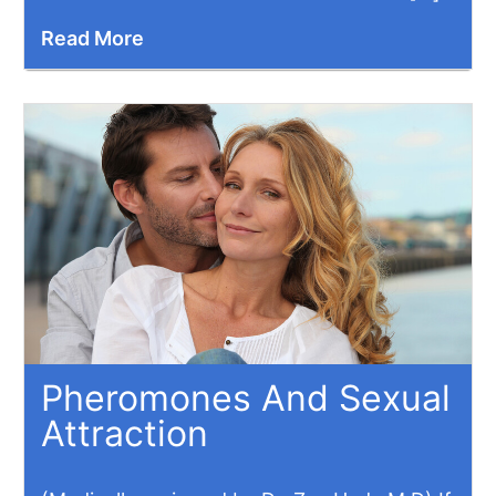
Read More
Pheromones And Sexual
Attraction