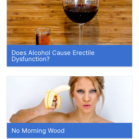
Does Alcohol Cause Erectile
Dysfunction?
No Morning Wood