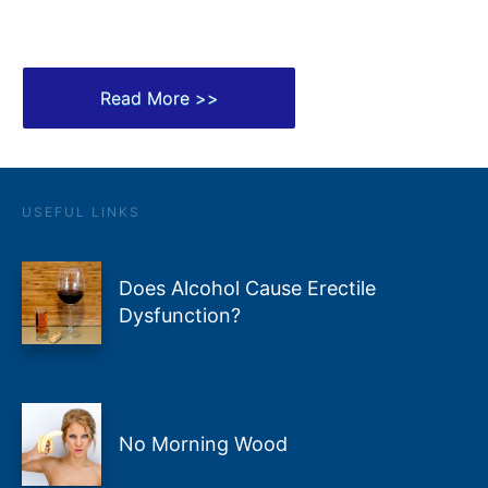
Read More >>
USEFUL LINKS
Does Alcohol Cause Erectile
Dysfunction?
No Morning Wood