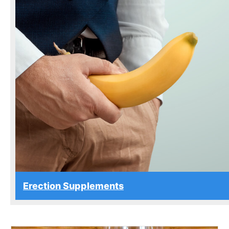
Erection Supplements