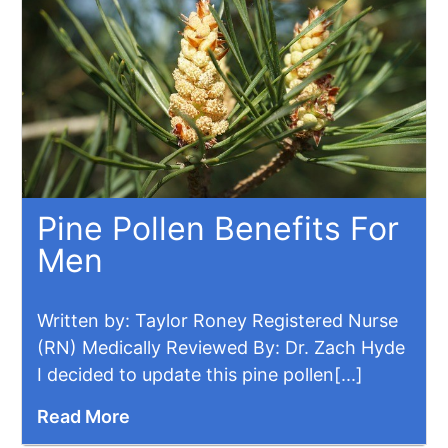
Pine Pollen Benefits For
Men
​Written by: Taylor Roney Registered Nurse
(RN) Medically Reviewed By: Dr. Zach Hyde
I decided to update this pine pollen[...]
Read More