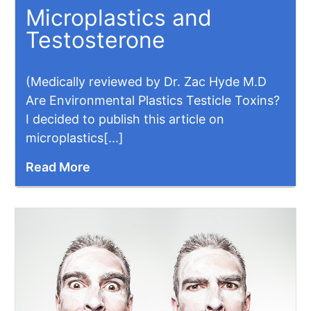
Microplastics and
Testosterone
(Medically reviewed by Dr. Zac Hyde M.D
Are Environmental Plastics Testicle Toxins?
I decided to publish this article on
microplastics[...]
Read More