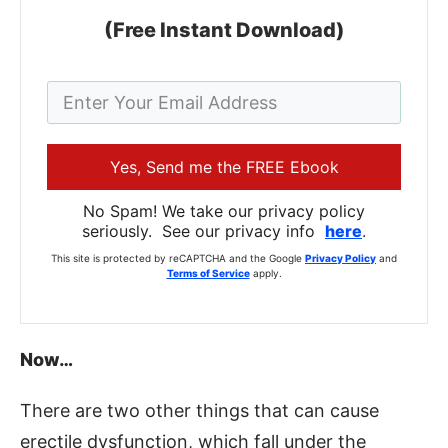
(Free Instant Download)
Yes, Send me the FREE Ebook
No Spam! We take our privacy policy
seriously. See our privacy info
here
.
This site is protected by reCAPTCHA and the Google
Privacy Policy
and
Terms of Service
apply.
Now…
There are two other things that can cause
erectile dysfunction, which fall under the