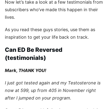
Now let’s take a look at a few testimonials from
subscribers who’ve made this happen in their
lives.
As you read these guys stories, use them as
inspiration to get your life back on track.
Can ED Be Reversed
(testimonials)
Mark, THANK YOU!
I just got tested again and my Testosterone is
now at 599, up from 405 in November right
after I jumped on your program.