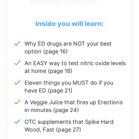
Inside you will learn:
Why ED drugs are NOT your best
option (page 16)
An EASY way to test nitric oxide levels
at home (page 18)
Eleven things you MUST do if you
have ED (page 21)
A Veggie Juice that fires up Erections
in minutes (page 24)
OTC supplements that Spike Hard
Wood, Fast (page 27)