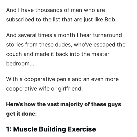
And I have thousands of men who are
subscribed to the list that are just like Bob.
And several times a month I hear turnaround
stories from these dudes, who’ve escaped the
couch and made it back into the master
bedroom…
With a cooperative penis and an even more
cooperative wife or girlfriend.
Here’s how the vast majority of these guys
get it done:
1: Muscle Building Exercise