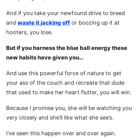
And if you take your newfound drive to breed
and
waste it jacking off
or boozing up it at
hooters, you lose.
But if you harness the blue ball energy these
new habits have given you…
And use this powerful force of nature to get
your ass of the couch and recreate that dude
that used to make her heart flutter, you will win.
Because I promise you, she will be watching you
very closely and she’ll like what she see’s.
I’ve seen this happen over and over again.