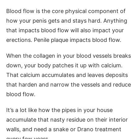
Blood flow is the core physical component of
how your penis gets and stays hard. Anything
that impacts blood flow will also impact your
erections. Penile plaque impacts blood flow.
When the collagen in your blood vessels breaks
down, your body patches it up with calcium.
That calcium accumulates and leaves deposits
that harden and narrow the vessels and reduce
blood flow.
It’s a lot like how the pipes in your house
accumulate that nasty residue on their interior
walls, and need a snake or Drano treatment
every few years.