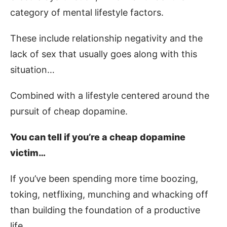
category of mental lifestyle factors.
These include relationship negativity and the
lack of sex that usually goes along with this
situation…
Combined with a lifestyle centered around the
pursuit of cheap dopamine.
You can tell if you’re a cheap dopamine
victim…
If you’ve been spending more time boozing,
toking, netflixing, munching and whacking off
than building the foundation of a productive
life.