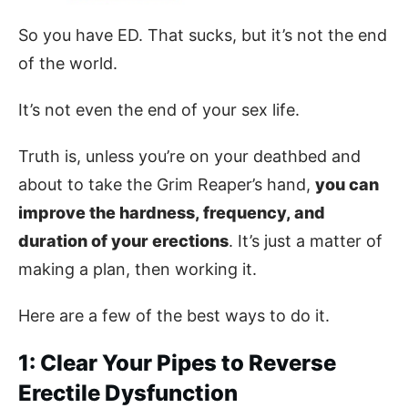
So you have ED. That sucks, but it’s not the end
of the world.
It’s not even the end of your sex life.
Truth is, unless you’re on your deathbed and
about to take the Grim Reaper’s hand,
you can
improve the hardness, frequency, and
duration of your erections
. It’s just a matter of
making a plan, then working it.
Here are a few of the best ways to do it.
1: Clear Your Pipes to Reverse
Erectile Dysfunction