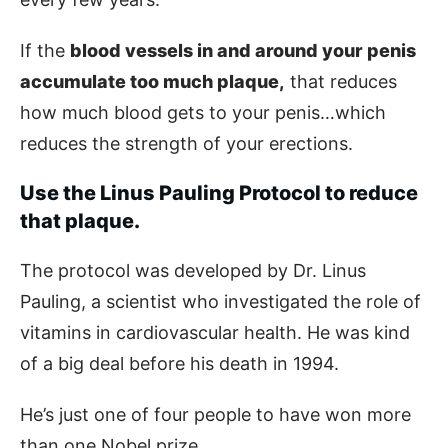
If the
blood vessels in and around your penis
accumulate too much plaque,
that reduces
how much blood gets to your penis…which
reduces the strength of your erections.
Use the Linus Pauling Protocol to reduce
that plaque.
The protocol was developed by Dr. Linus
Pauling, a scientist who investigated the role of
vitamins in cardiovascular health. He was kind
of a big deal before his death in 1994.
He’s just one of four people to have won more
than one Nobel prize.