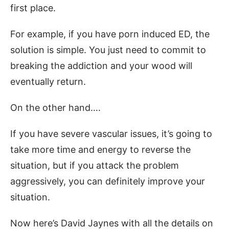
first place.
For example, if you have porn induced ED, the
solution is simple. You just need to commit to
breaking the addiction and your wood will
eventually return.
On the other hand….
If you have severe vascular issues, it’s going to
take more time and energy to reverse the
situation, but if you attack the problem
aggressively, you can definitely improve your
situation.
Now here’s David Jaynes with all the details on