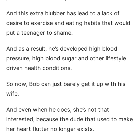
And this extra blubber has lead to a lack of
desire to exercise and eating habits that would
put a teenager to shame.
And as a result, he’s developed high blood
pressure, high blood sugar and other lifestyle
driven health conditions.
So now, Bob can just barely get it up with his
wife.
And even when he does, she’s not that
interested, because the dude that used to make
her heart flutter no longer exists.