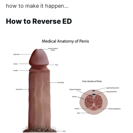
how to make it happen…
How to Reverse ED