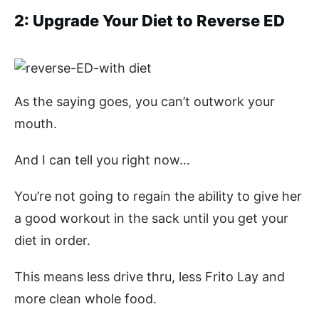
2: Upgrade Your Diet to Reverse ED
As the saying goes, you can’t outwork your
mouth.
And I can tell you right now…
You’re not going to regain the ability to give her
a good workout in the sack until you get your
diet in order.
This means less drive thru, less Frito Lay and
more clean whole food.