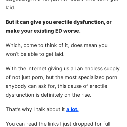
laid.
But it can give you erectile dysfunction, or
make your existing ED worse.
Which, come to think of it, does mean you
won’t be able to get laid.
With the internet giving us all an endless supply
of not just porn, but the most specialized porn
anybody can ask for, this cause of erectile
dysfunction is definitely on the rise.
That’s why I talk about it
a lot.
You can read the links I just dropped for full