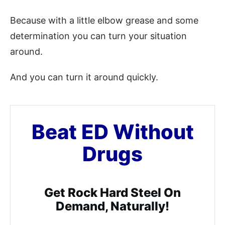
Because with a little elbow grease and some
determination you can turn your situation
around.
And you can turn it around quickly.
Beat ED Without
Drugs
Get Rock Hard Steel On
Demand, Naturally!