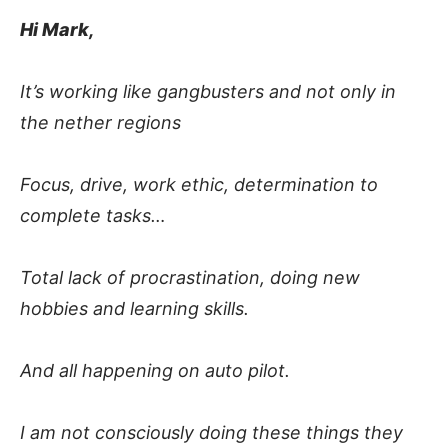
Hi Mark,
It’s working like gangbusters and not only in
the nether regions
Focus, drive, work ethic, determination to
complete tasks…
Total lack of procrastination, doing new
hobbies and learning skills.
And all happening on auto pilot.
I am not consciously doing these things they