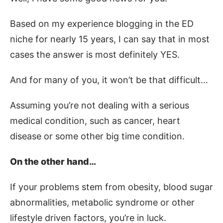
Based on my experience blogging in the ED
niche for nearly 15 years, I can say that in most
cases the answer is most definitely YES.
And for many of you, it won’t be that difficult…
Assuming you’re not dealing with a serious
medical condition, such as cancer, heart
disease or some other big time condition.
On the other hand…
If your problems stem from obesity, blood sugar
abnormalities, metabolic syndrome or other
lifestyle driven factors, you’re in luck.