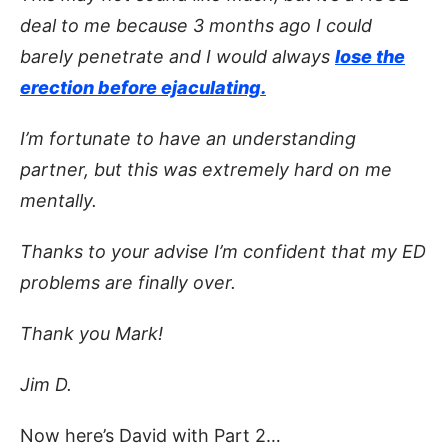
deal to me because 3 months ago I could
barely penetrate and I would always
lose the
erection before ejaculating.
I’m fortunate to have an understanding
partner, but this was extremely hard on me
mentally.
Thanks to your advise I’m confident that my ED
problems are finally over.
Thank you Mark!
Jim D.
Now here’s David with Part 2…