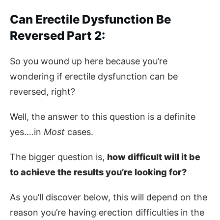
Can Erectile Dysfunction Be
Reversed Part 2:
So you wound up here because you’re
wondering if erectile dysfunction can be
reversed, right?
Well, the answer to this question is a definite
yes….in
Most
cases.
The bigger question is,
how difficult will it be
to achieve the results you’re looking for?
As you’ll discover below, this will depend on the
reason you’re having erection difficulties in the