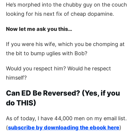
He’s morphed into the chubby guy on the couch
looking for his next fix of cheap dopamine.
Now let me ask you this…
If you were his wife, which you be chomping at
the bit to bump uglies with Bob?
Would you respect him? Would he respect
himself?
Can ED Be Reversed? (Yes, if you
do THIS)
As of today, I have 44,000 men on my email list.
(
subscribe by downloading the ebook here
)