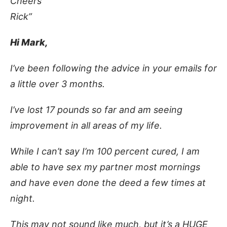
Cheers
Rick”
Hi Mark,
I’ve been following the advice in your emails for
a little over 3 months.
I’ve lost 17 pounds so far and am seeing
improvement in all areas of my life.
While I can’t say I’m 100 percent cured, I am
able to have sex my partner most mornings
and have even done the deed a few times at
night.
This may not sound like much, but it’s a HUGE