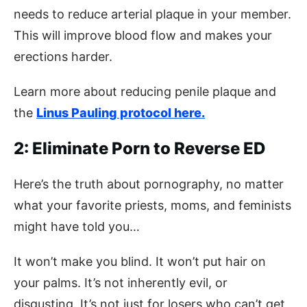
needs to reduce arterial plaque in your member.
This will improve blood flow and makes your
erections harder.
Learn more about reducing penile plaque and
the
Linus Pauling protocol here.
2: Eliminate Porn to Reverse ED
Here’s the truth about pornography, no matter
what your favorite priests, moms, and feminists
might have told you…
It won’t make you blind. It won’t put hair on
your palms. It’s not inherently evil, or
disgusting. It’s not just for losers who can’t get