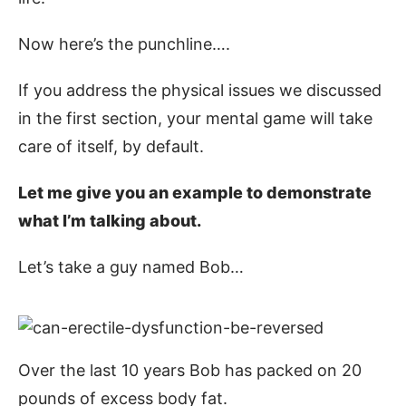
Now here’s the punchline….
If you address the physical issues we discussed
in the first section, your mental game will take
care of itself, by default.
Let me give you an example to demonstrate
what I’m talking about.
Let’s take a guy named Bob…
Over the last 10 years Bob has packed on 20
pounds of excess body fat.