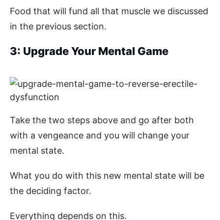
Food that will fund all that muscle we discussed
in the previous section.
3: Upgrade Your Mental Game
Take the two steps above and go after both
with a vengeance and you will change your
mental state.
What you do with this new mental state will be
the deciding factor.
Everything depends on this.