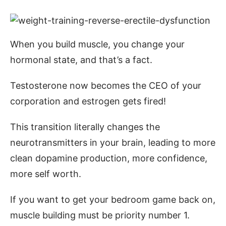
When you build muscle, you change your
hormonal state, and that’s a fact.
Testosterone now becomes the CEO of your
corporation and estrogen gets fired!
This transition literally changes the
neurotransmitters in your brain, leading to more
clean dopamine production, more confidence,
more self worth.
If you want to get your bedroom game back on,
muscle building must be priority number 1.