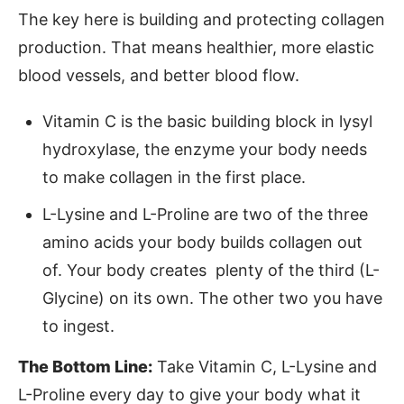
The key here is building and protecting collagen
production. That means healthier, more elastic
blood vessels, and better blood flow.
Vitamin C is the basic building block in lysyl
hydroxylase, the enzyme your body needs
to make collagen in the first place.
L-Lysine and L-Proline are two of the three
amino acids your body builds collagen out
of. Your body creates plenty of the third (L-
Glycine) on its own. The other two you have
to ingest.
The Bottom Line:
Take Vitamin C, L-Lysine and
L-Proline every day to give your body what it