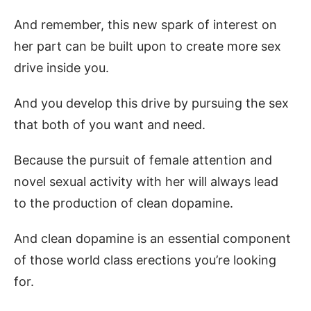
And remember, this new spark of interest on
her part can be built upon to create more sex
drive inside you.
And you develop this drive by pursuing the sex
that both of you want and need.
Because the pursuit of female attention and
novel sexual activity with her will always lead
to the production of clean dopamine.
And clean dopamine is an essential component
of those world class erections you’re looking
for.