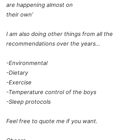
are happening almost on
their own’
I am also doing other things from all the
recommendations over the years…
-Environmental
-Dietary
-Exercise
-Temperature control of the boys
-Sleep protocols
Feel free to quote me if you want.