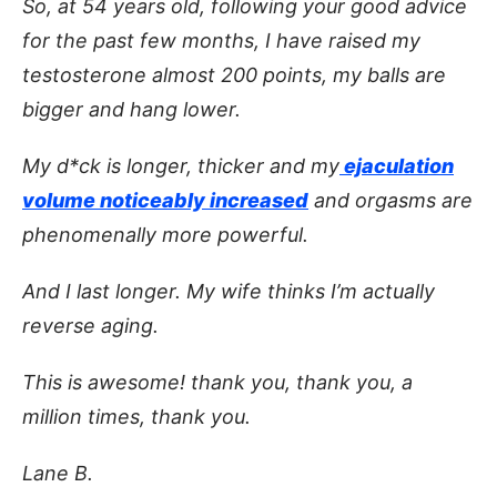
So, at 54 years old, following your good advice
for the past few months, I have raised my
testosterone almost 200 points, my balls are
bigger and hang lower.
My d*ck is longer, thicker and my
ejaculation
volume noticeably increased
and orgasms are
phenomenally more powerful.
And I last longer. My wife thinks I’m actually
reverse aging.
This is awesome! thank you, thank you, a
million times, thank you.
Lane B.