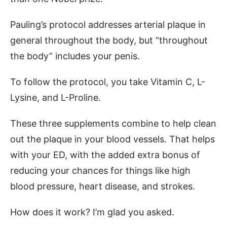
Pauling’s protocol addresses arterial plaque in
general throughout the body, but “throughout
the body” includes your penis.
To follow the protocol, you take Vitamin C, L-
Lysine, and L-Proline.
These three supplements combine to help clean
out the plaque in your blood vessels. That helps
with your ED, with the added extra bonus of
reducing your chances for things like high
blood pressure, heart disease, and strokes.
How does it work? I’m glad you asked.