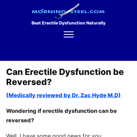
Beat Erectile Dysfunction Naturally
Can Erectile Dysfunction be
Reversed?
(Medically reviewed by Dr. Zac Hyde M.D)
Wondering if erectile dysfunction can be
reversed?
Well, I have some good news for you.