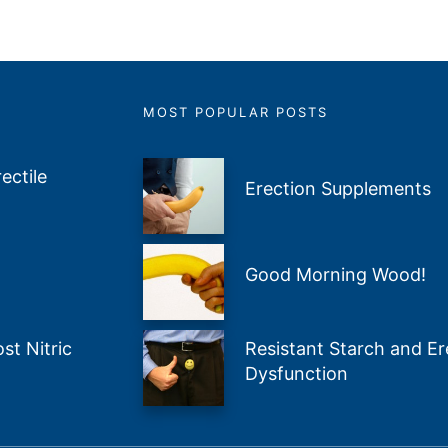
MOST POPULAR POSTS
ectile
Erection Supplements
Good Morning Wood!
t Nitric
Resistant Starch and Ere
Dysfunction