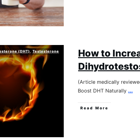
How to Incre
osterone (DHT)
,
Testosterone
Dihydrotesto
(Article medically review
Boost DHT Naturally
...
Read More