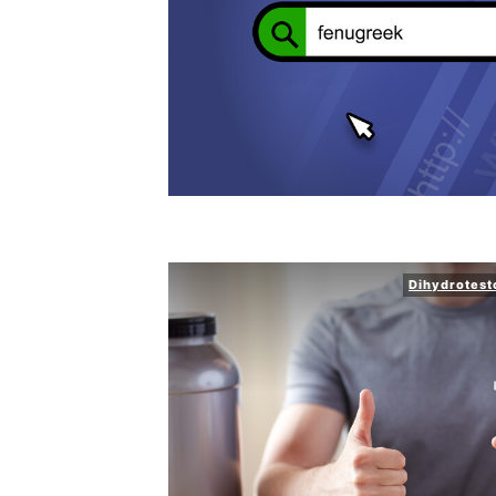
Dihydrotest