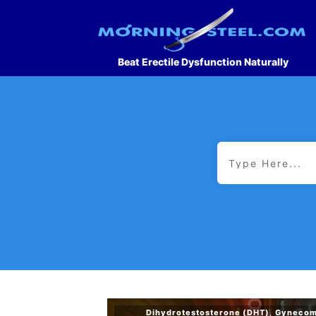
Beat Erectile Dysfunction Naturally
Dihydrotestosterone (DHT)
,
Gynecom