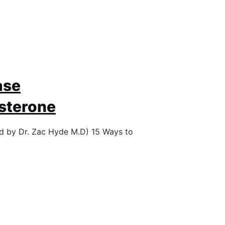
ase
sterone
ed by Dr. Zac Hyde M.D) 15 Ways to