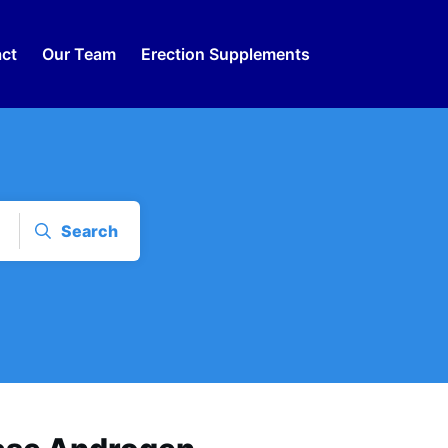
ct
Our Team
Erection Supplements
Search