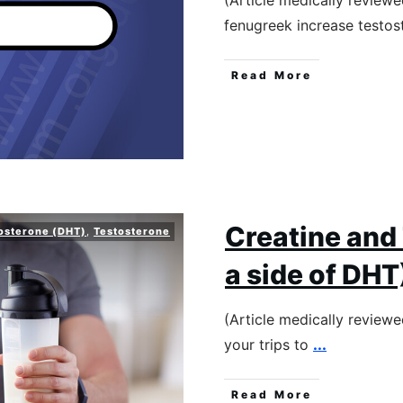
(Article medically review
fenugreek increase testo
Read More
Creatine and
osterone (DHT)
,
Testosterone
a side of DHT
(Article medically review
your trips to
...
Read More