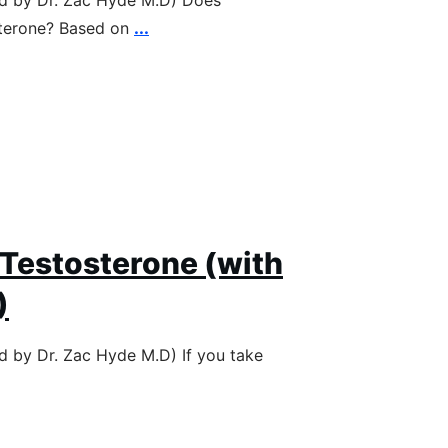
ed by Dr. Zac Hyde M.D) Does
sterone? Based on
...
 Testosterone (with
)
ed by Dr. Zac Hyde M.D) If you take