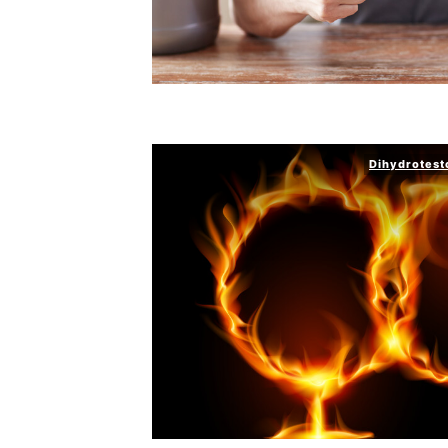
Dihydrotest