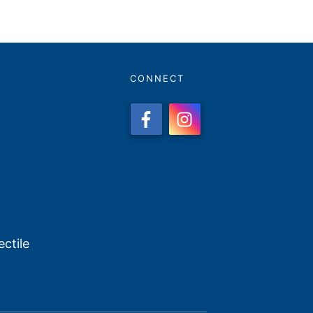
CONNECT
ctile