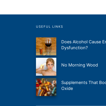
USEFUL LINKS
Does Alcohol Cause Er
Dysfunction?
No Morning Wood
Supplements That Boos
Oxide