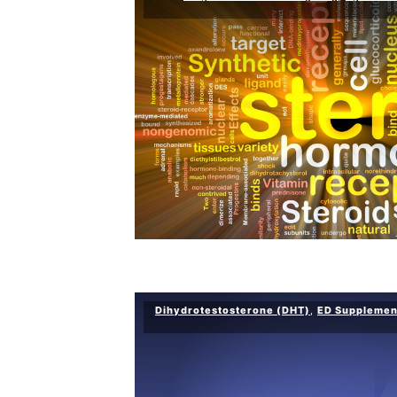
Dihydrotestosterone (DHT)
,
ED Supplemen