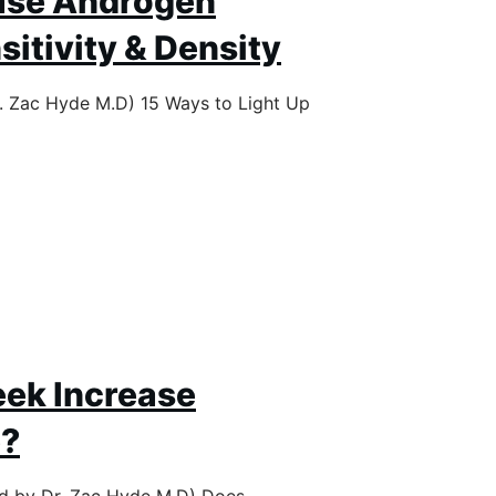
ase Androgen
itivity & Density
r. Zac Hyde M.D) 15 Ways to Light Up
ek Increase
e?