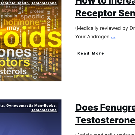
How to Incre
Testicle Health
,
Testosterone
Receptor Sens
(Medically reviewed by D
Your Androgen
...
Read More
Does Fenugre
ts
,
Gynecomastia Man-Boobs
,
Testosterone
Testosteron