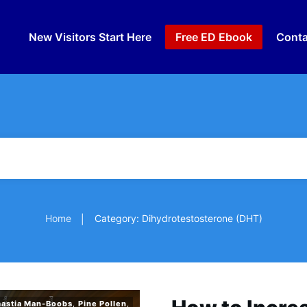
New Visitors Start Here
Free ED Ebook
Conta
Home
Category: Dihydrotestosterone (DHT)
|
astia Man-Boobs
,
Pine Pollen
,