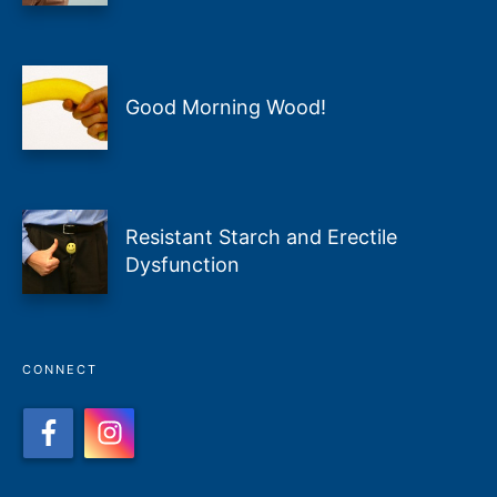
Good Morning Wood!
Resistant Starch and Erectile
Dysfunction
CONNECT