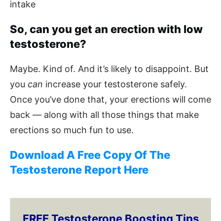
intake
So, can you get an erection with low
testosterone?
Maybe. Kind of. And it’s likely to disappoint. But
you
can
increase your testosterone safely.
Once you’ve done that, your erections will come
back — along with all those things that make
erections so much fun to use.
Download A Free Copy Of The
Testosterone Report Here
FREE Testosterone Boosting Tips