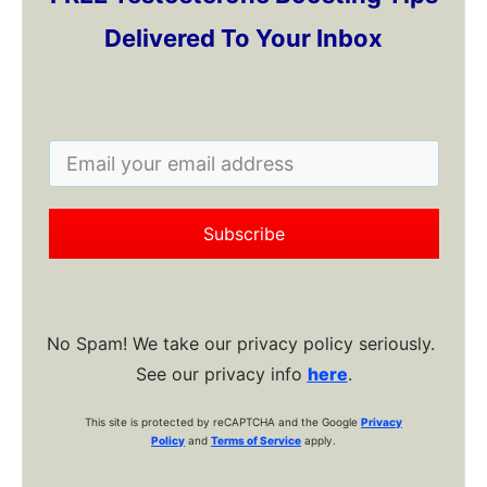
Delivered To Your Inbox
Subscribe
No Spam! We take our privacy policy seriously.
See our privacy info
here
.
This site is protected by reCAPTCHA and the Google
Privacy
Policy
and
Terms of Service
apply.