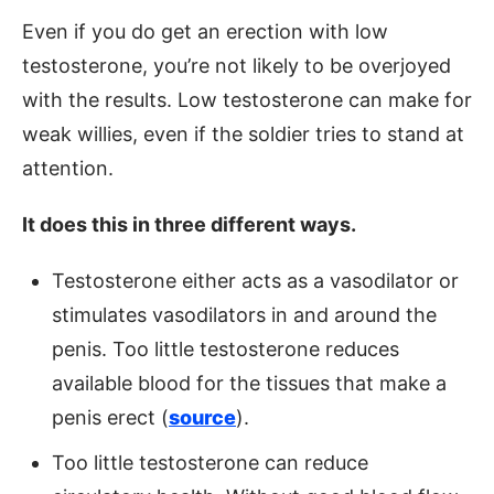
Even if you do get an erection with low
testosterone, you’re not likely to be overjoyed
with the results. Low testosterone can make for
weak willies, even if the soldier tries to stand at
attention.
It does this in three different ways.
Testosterone either acts as a vasodilator or
stimulates vasodilators in and around the
penis. Too little testosterone reduces
available blood for the tissues that make a
penis erect (
source
).
Too little testosterone can reduce