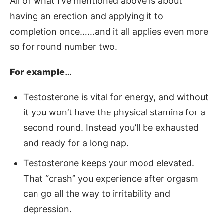
All of what I’ve mentioned above is about
having an erection and applying it to
completion once……and it all applies even more
so for round number two.
For example…
Testosterone is vital for energy, and without
it you won’t have the physical stamina for a
second round. Instead you’ll be exhausted
and ready for a long nap.
Testosterone keeps your mood elevated.
That “crash” you experience after orgasm
can go all the way to irritability and
depression.