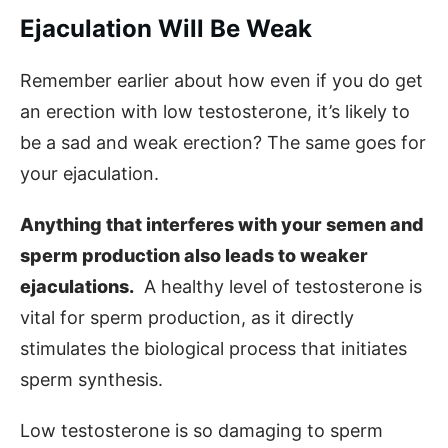
Ejaculation Will Be Weak
Remember earlier about how even if you do get
an erection with low testosterone, it’s likely to
be a sad and weak erection? The same goes for
your ejaculation.
Anything that interferes with your semen and
sperm production also leads to weaker
ejaculations.
A healthy level of testosterone is
vital for sperm production, as it directly
stimulates the biological process that initiates
sperm synthesis.
Low testosterone is so damaging to sperm