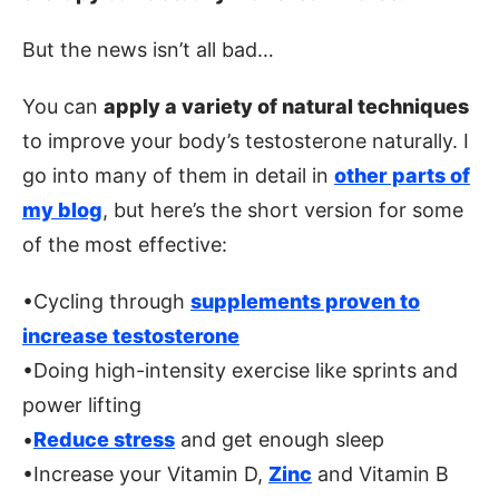
But the news isn’t all bad…
You can
apply a variety of natural techniques
to improve your body’s testosterone naturally. I
go into many of them in detail in
other parts of
my blog
, but here’s the short version for some
of the most effective:
•Cycling through
supplements proven to
increase testosterone
•Doing high-intensity exercise like sprints and
power lifting
•
Reduce stress
and get enough sleep
•Increase your Vitamin D,
Zinc
and Vitamin B