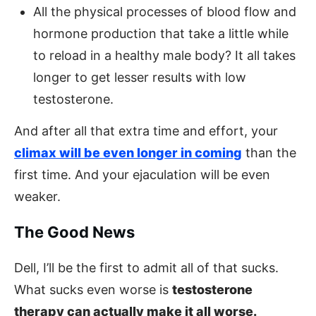
All the physical processes of blood flow and
hormone production that take a little while
to reload in a healthy male body? It all takes
longer to get lesser results with low
testosterone.
And after all that extra time and effort, your
climax will be even longer in coming
than the
first time. And your ejaculation will be even
weaker.
The Good News
Dell, I’ll be the first to admit all of that sucks.
What sucks even worse is
testosterone
therapy can actually make it all worse.