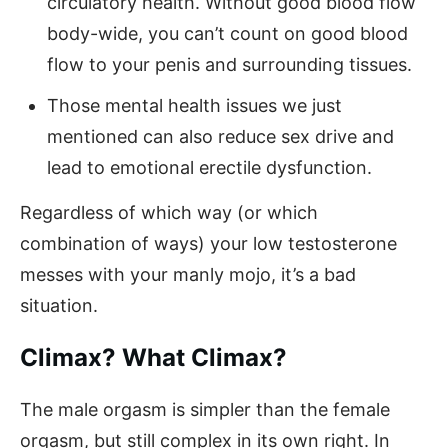
circulatory health. Without good blood flow
body-wide, you can’t count on good blood
flow to your penis and surrounding tissues.
Those mental health issues we just
mentioned can also reduce sex drive and
lead to emotional erectile dysfunction.
Regardless of which way (or which
combination of ways) your low testosterone
messes with your manly mojo, it’s a bad
situation.
Climax? What Climax?
The male orgasm is simpler than the female
orgasm, but still complex in its own right. In