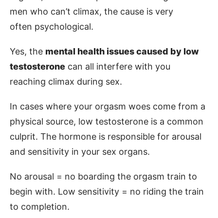
men who can’t climax, the cause is very
often psychological.
Yes, the
mental health issues caused by low
testosterone
can all interfere with you
reaching climax during sex.
In cases where your orgasm woes come from a
physical source, low testosterone is a common
culprit. The hormone is responsible for arousal
and sensitivity in your sex organs.
No arousal = no boarding the orgasm train to
begin with. Low sensitivity = no riding the train
to completion.