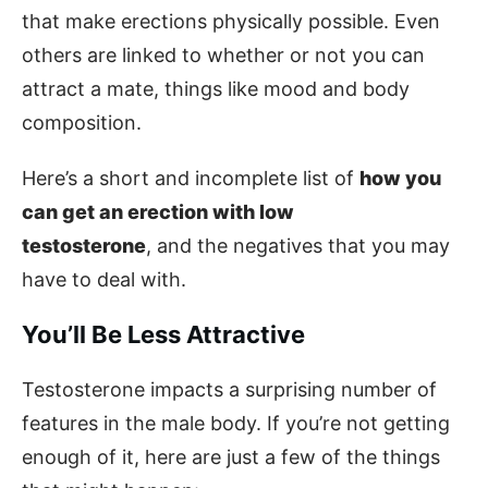
that make erections physically possible. Even
others are linked to whether or not you can
attract a mate, things like mood and body
composition.
Here’s a short and incomplete list of
how you
can get an erection with low
testosterone
, and the negatives that you may
have to deal with.
You’ll Be Less Attractive
Testosterone impacts a surprising number of
features in the male body. If you’re not getting
enough of it, here are just a few of the things