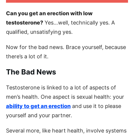
Can you get an erection with low
testosterone?
Yes…well, technically yes. A
qualified, unsatisfying yes.
Now for the bad news. Brace yourself, because
there’s a lot of it.
The Bad News
Testosterone is linked to a lot of aspects of
men’s health. One aspect is sexual health: your
ability to get an erection
and use it to please
yourself and your partner.
Several more, like heart health, involve systems