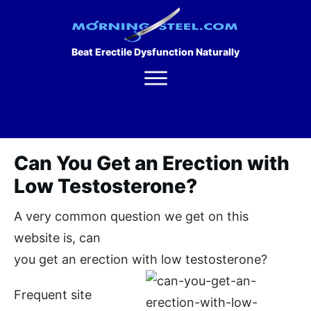
Beat Erectile Dysfunction Naturally
Can You Get an Erection with
Low Testosterone?
A very common question we get on this
website is, can
you get an erection with low testosterone?
Frequent site