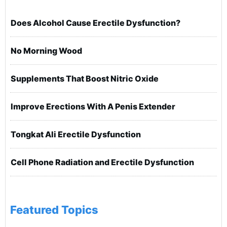
Does Alcohol Cause Erectile Dysfunction?
No Morning Wood
Supplements That Boost Nitric Oxide
Improve Erections With A Penis Extender
Tongkat Ali Erectile Dysfunction
Cell Phone Radiation and Erectile Dysfunction
Featured Topics