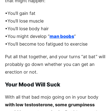
that might happen:
•You’ll gain fat
•You’ll lose muscle
•You’ll lose body hair
•You might develop “
man boobs
”
•You’ll become too fatigued to exercise
Put all that together, and your turns “at bat” will
probably go down whether you can get an
erection or not.
Your Mood Will Suck
With all that bad mojo going on in your body
with low testosterone, some grumpiness