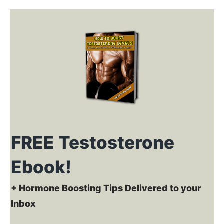
FREE Testosterone
Ebook!
+ Hormone Boosting Tips Delivered to your
Inbox