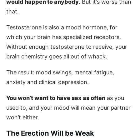
would happen to anybody
. But it’s worse than
that.
Testosterone is also a mood hormone, for
which your brain has specialized receptors.
Without enough testosterone to receive, your
brain chemistry goes all out of whack.
The result: mood swings, mental fatigue,
anxiety and clinical depression.
You won’t want to have sex as often
as you
used to, and your mood will mean your partner
won’t either.
The Erection Will be Weak