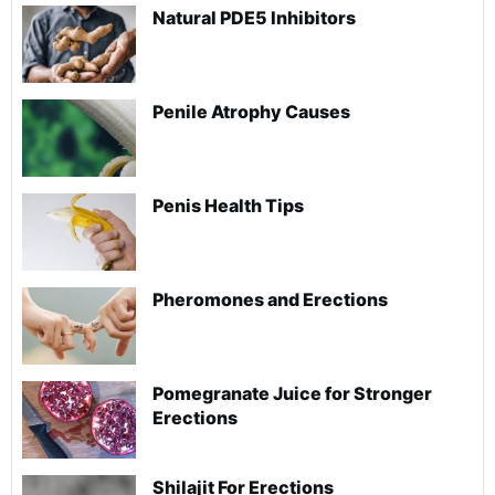
Natural PDE5 Inhibitors
Penile Atrophy Causes
Penis Health Tips
Pheromones and Erections
Pomegranate Juice for Stronger
Erections
Shilajit For Erections