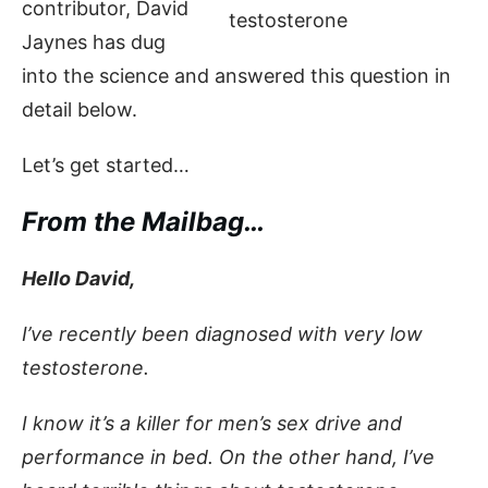
contributor, David
Jaynes has dug
into the science and answered this question in
detail below.
Let’s get started…
From the Mailbag…
Hello David,
I’ve recently been diagnosed with very low
testosterone.
I know it’s a killer for men’s sex drive and
performance in bed. On the other hand, I’ve