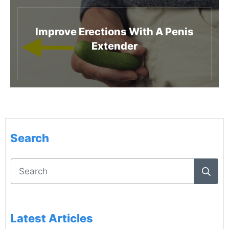
Improve Erections With A Penis
Extender
Search
Latest Articles