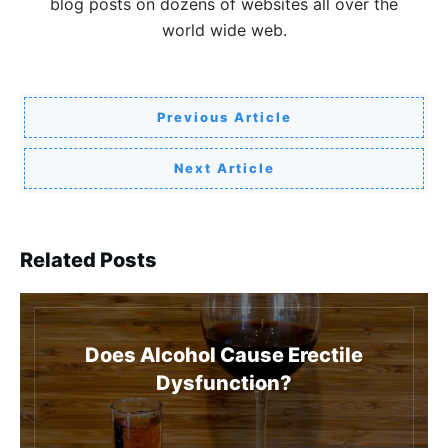
blog posts on dozens of websites all over the
world wide web.
Previous Article
Next Article
Related Posts
Does Alcohol Cause Erectile
Dysfunction?