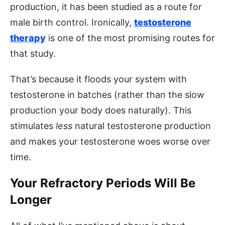
production, it has been studied as a route for
male birth control. Ironically,
testosterone
therapy
is one of the most promising routes for
that study.
That’s because it floods your system with
testosterone in batches (rather than the slow
production your body does naturally). This
stimulates
less
natural testosterone production
and makes your testosterone woes worse over
time.
Your Refractory Periods Will Be
Longer