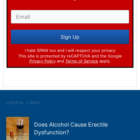
Sign Up
I hate SPAM too and I will respect your privacy
This site is protected by reCAPTCHA and the Google
Privacy Policy
and
Terms of Service
apply.
USEFUL LINKS
Does Alcohol Cause Erectile
Dysfunction?