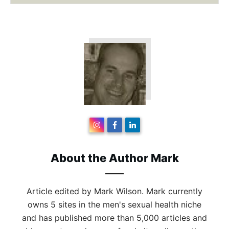
About the Author
Mark
Article edited by Mark Wilson. Mark currently
owns 5 sites in the men's sexual health niche
and has published more than 5,000 articles and