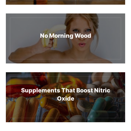
No Morning Wood
Supplements That Boost Nitric
Oxide