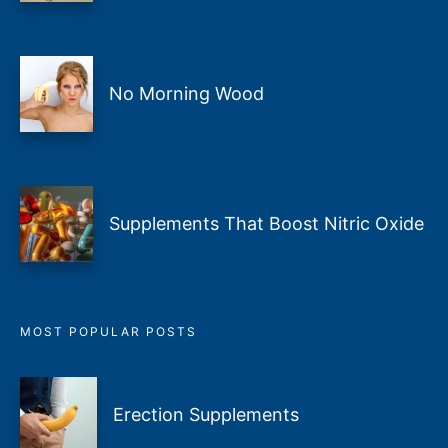
No Morning Wood
Supplements That Boost Nitric Oxide
MOST POPULAR POSTS
Erection Supplements