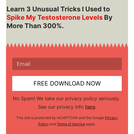
Learn 3 Unusual Tri cks I Used to
Spike My Testosterone Levels
By
More Than 300%.
FREE DOWNLOAD NOW
No Spam! We take our privacy policy seriously.
See our privacy info
here
.
This site is protected by reCAPTCHA and the Google
Privacy
Policy
and
Terms of Service
apply.