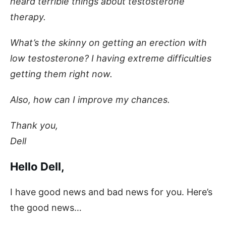
heard terrible things about testosterone
therapy.
What’s the skinny on getting an erection with
low testosterone? I having extreme difficulties
getting them right now.
Also, how can I improve my chances.
Thank you,
Dell
Hello Dell,
I have good news and bad news for you. Here’s
the good news…