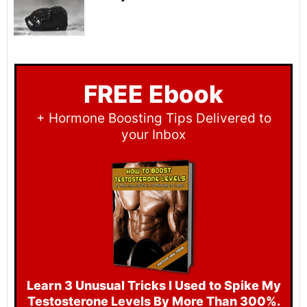
FREE Ebook
+ Hormone Boosting Tips Delivered to
your Inbox
Learn 3 Unusual Tri cks I Used to Spike My
Testosterone Levels By More Than 300%.