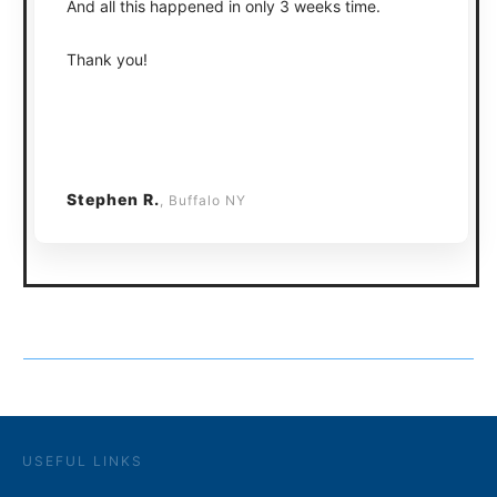
And all this happened in only 3 weeks time.
Thank you!
Stephen R.
, Buffalo NY
USEFUL LINKS