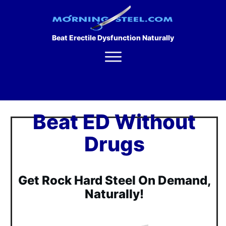
Beat Erectile Dysfunction Naturally
Beat ED Without
Drugs
Get Rock Hard Steel On Demand,
Naturally!