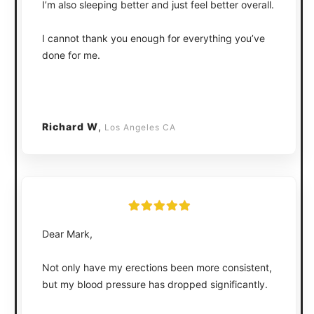
I’m also sleeping better and just feel better overall.
I cannot thank you enough for everything you’ve
done for me.
Richard W
,
Los Angeles CA
Dear Mark,
Not only have my erections been more consistent,
but my blood pressure has dropped significantly.