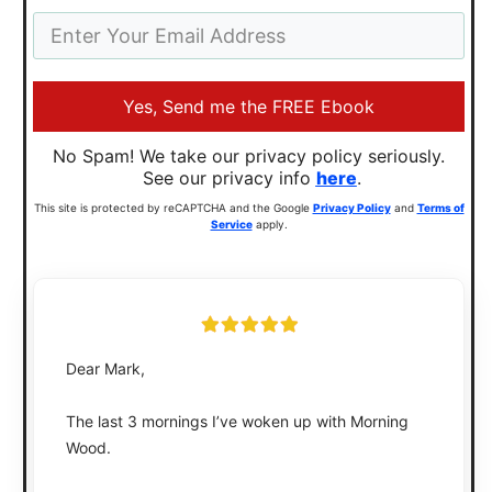
Yes, Send me the FREE Ebook
No Spam! We take our privacy policy seriously.
See our privacy info
here
.
This site is protected by reCAPTCHA and the Google
Privacy Policy
and
Terms of
Service
apply.
Dear Mark,
The last 3 mornings I’ve woken up with Morning
Wood.