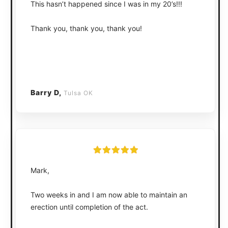
This hasn’t happened since I was in my 20’s!!!
Thank you, thank you, thank you!
Barry D,
Tulsa OK
Mark,
Two weeks in and I am now able to maintain an
erection until completion of the act.