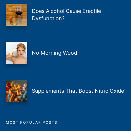
Does Alcohol Cause Erectile
Dysfunction?
No Morning Wood
Supplements That Boost Nitric Oxide
MOST POPULAR POSTS