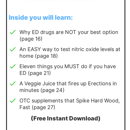
Inside you will learn:
Why ED drugs are NOT your best option
(page 16)
An EASY way to test nitric oxide levels at
home (page 18)
Eleven things you MUST do if you have
ED (page 21)
A Veggie Juice that fires up Erections in
minutes (page 24)
OTC supplements that Spike Hard Wood,
Fast (page 27)
(Free Instant Download)