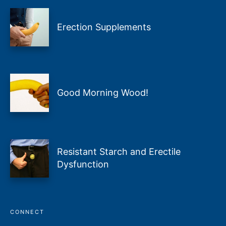
Erection Supplements
Good Morning Wood!
Resistant Starch and Erectile
Dysfunction
CONNECT